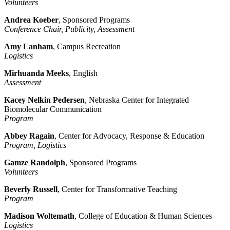
Volunteers
Andrea Koeber
, Sponsored Programs
Conference Chair, Publicity, Assessment
Amy Lanham
, Campus Recreation
Logistics
Mirhuanda Meeks
, English
Assessment
Kacey Nelkin Pedersen
, Nebraska Center for Integrated
Biomolecular Communication
Program
Abbey Ragain
, Center for Advocacy, Response & Education
Program, Logistics
Gamze Randolph
, Sponsored Programs
Volunteers
Beverly Russell
, Center for Transformative Teaching
Program
Madison Woltemath
, College of Education & Human Sciences
Logistics