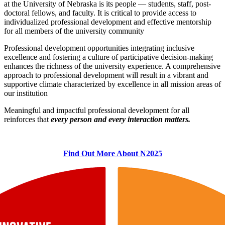
at the University of Nebraska is its people — students, staff, post-
doctoral fellows, and faculty. It is critical to provide access to
individualized professional development and effective mentorship
for all members of the university community
Professional development opportunities integrating inclusive
excellence and fostering a culture of participative decision-making
enhances the richness of the university experience. A comprehensive
approach to professional development will result in a vibrant and
supportive climate characterized by excellence in all mission areas of
our institution
Meaningful and impactful professional development for all
reinforces that
every person and every interaction matters.
Find Out More About N2025