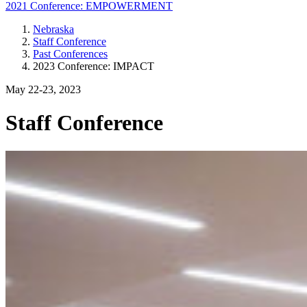
2021 Conference: EMPOWERMENT
Nebraska
Staff Conference
Past Conferences
2023 Conference: IMPACT
May 22-23, 2023
Staff Conference