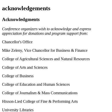
acknowledgements
Acknowledgments
Conference organizers wish to acknowledge and express
appreciation for donations and program support from:
Chancellor's Office
Mike Zeleny, Vice Chancellor for Business & Finance
College of Agricultural Sciences and Natural Resources
College of Arts and Sciences
College of Business
College of Education and Human Sciences
College of Journalism & Mass Communications
Hixson-Lied College of Fine & Performing Arts
University Libraries