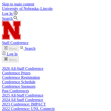
Skip to main content
University
of
Nebraska–Lincoln
Log In
Search
Staff Conference
Search
Menu
Log In
Menu
2026 All-Staff Conference
Conference Prizes
Conference Registration
Conference Schedule
Conference Sponsors
Past Conferences
2025 All-Staff Conference
2024 All Staff Conference
2023 Conference: IMPACT
2022 Conference: UNL Connects