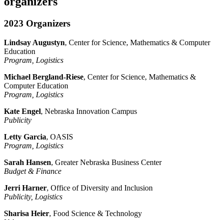
organizers
2023 Organizers
Lindsay Augustyn
, Center for Science, Mathematics & Computer
Education
Program, Logistics
Michael Bergland-Riese
, Center for Science, Mathematics &
Computer Education
Program, Logistics
Kate Engel
, Nebraska Innovation Campus
Publicity
Letty Garcia
, OASIS
Program, Logistics
Sarah Hansen
, Greater Nebraska Business Center
Budget & Finance
Jerri Harner
, Office of Diversity and Inclusion
Publicity, Logistics
Sharisa Heier
, Food Science & Technology