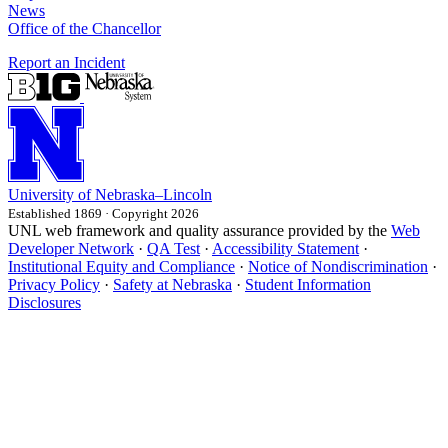
News
Office of the Chancellor
Report an Incident
University
of
Nebraska–Lincoln
Established 1869 · Copyright 2026
UNL web framework and quality assurance provided by the
Web
Developer Network
·
QA Test
·
Accessibility Statement
·
Institutional Equity and Compliance
·
Notice of Nondiscrimination
·
Privacy Policy
·
Safety at Nebraska
·
Student Information
Disclosures