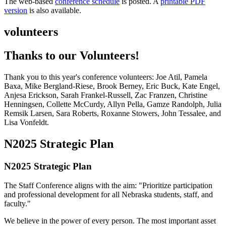
The web-based
conference schedule
is posted. A
printable PDF
version
is also available.
volunteers
Thanks to our Volunteers!
Thank you to this year's conference volunteers: Joe Atil, Pamela
Baxa, Mike Bergland-Riese, Brook Berney, Eric Buck, Kate Engel,
Anjesa Erickson, Sarah Frankel-Russell, Zac Franzen, Christine
Henningsen, Collette McCurdy, Allyn Pella, Gamze Randolph, Julia
Remsik Larsen, Sara Roberts, Roxanne Stowers, John Tessalee, and
Lisa Vonfeldt.
N2025 Strategic Plan
N2025 Strategic Plan
The Staff Conference aligns with the aim: "Prioritize participation
and professional development for all Nebraska students, staff, and
faculty."
We believe in the power of every person. The most important asset