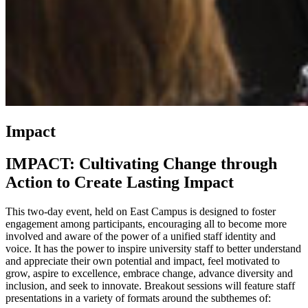
Impact
IMPACT: Cultivating Change through
Action to Create Lasting Impact
This two-day event, held on East Campus is designed to foster
engagement among participants, encouraging all to become more
involved and aware of the power of a unified staff identity and
voice. It has the power to inspire university staff to better understand
and appreciate their own potential and impact, feel motivated to
grow, aspire to excellence, embrace change, advance diversity and
inclusion, and seek to innovate. Breakout sessions will feature staff
presentations in a variety of formats around the subthemes of: