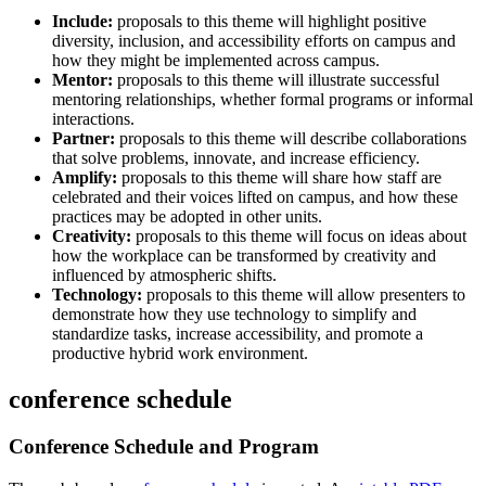
Include:
proposals to this theme will highlight positive
diversity, inclusion, and accessibility efforts on campus and
how they might be implemented across campus.
Mentor:
proposals to this theme will illustrate successful
mentoring relationships, whether formal programs or informal
interactions.
Partner:
proposals to this theme will describe collaborations
that solve problems, innovate, and increase efficiency.
Amplify:
proposals to this theme will share how staff are
celebrated and their voices lifted on campus, and how these
practices may be adopted in other units.
Creativity:
proposals to this theme will focus on ideas about
how the workplace can be transformed by creativity and
influenced by atmospheric shifts.
Technology:
proposals to this theme will allow presenters to
demonstrate how they use technology to simplify and
standardize tasks, increase accessibility, and promote a
productive hybrid work environment.
conference schedule
Conference Schedule and Program