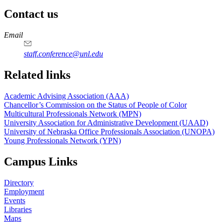
Contact us
https://
www.unl.edu
https://
www.unl.edu
Email
staff.conference@unl.edu
Related links
Academic Advising Association (AAA)
Chancellor’s Commission on the Status of People of Color
Multicultural Professionals Network (MPN)
University Association for Administrative Development (UAAD)
University of Nebraska Office Professionals Association (UNOPA)
Young Professionals Network (YPN)
Campus Links
Directory
Employment
Events
Libraries
Maps