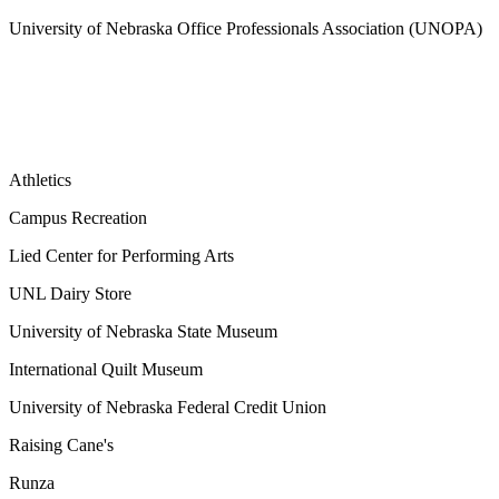
University of Nebraska Office Professionals Association (UNOPA)
Athletics
Campus Recreation
Lied Center for Performing Arts
UNL Dairy Store
University of Nebraska State Museum
International Quilt Museum
University of Nebraska Federal Credit Union
Raising Cane's
Runza